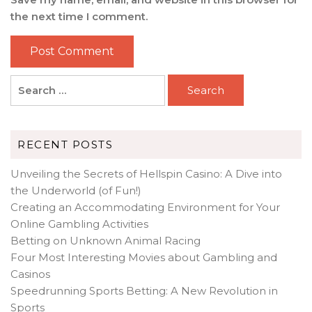
the next time I comment.
Search
for:
RECENT POSTS
Unveiling the Secrets of Hellspin Casino: A Dive into
the Underworld (of Fun!)
Creating an Accommodating Environment for Your
Online Gambling Activities
Betting on Unknown Animal Racing
Four Most Interesting Movies about Gambling and
Casinos
Speedrunning Sports Betting: A New Revolution in
Sports