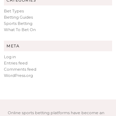
CATEGORIES
Bet Types
Betting Guides
Sports Betting
What To Bet On
META
Log in
Entries feed
Comments feed
WordPress.org
Online sports betting platforms have become an