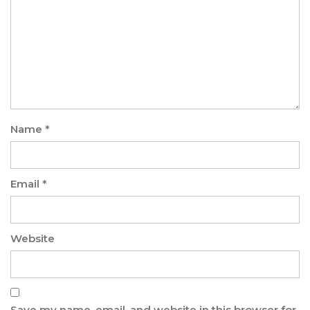
Name
*
Email
*
Website
Save my name, email, and website in this browser for