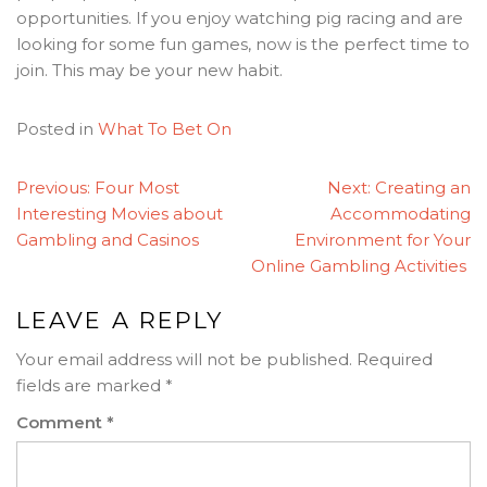
opportunities. If you enjoy watching pig racing and are
looking for some fun games, now is the perfect time to
join. This may be your new habit.
Posted in
What To Bet On
POST
Previous:
Four Most
Next:
Creating an
NAVIGATION
Interesting Movies about
Accommodating
Gambling and Casinos
Environment for Your
Online Gambling Activities
LEAVE A REPLY
Your email address will not be published.
Required
fields are marked
*
Comment
*