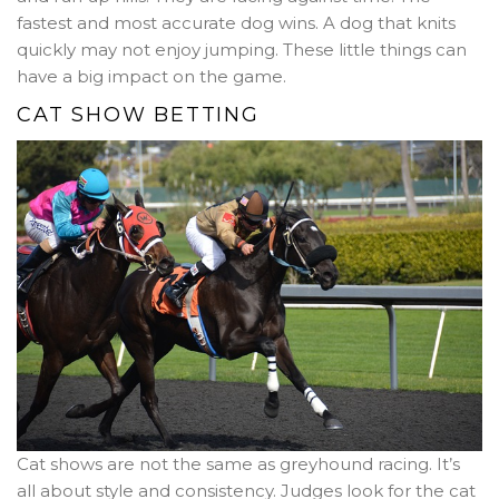
fastest and most accurate dog wins. A dog that knits
quickly may not enjoy jumping. These little things can
have a big impact on the game.
CAT SHOW BETTING
Cat shows are not the same as greyhound racing. It’s
all about style and consistency. Judges look for the cat