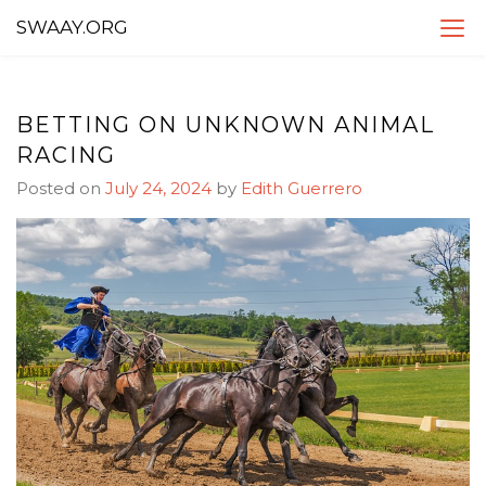
Skip
SWAAY.ORG
to
content
BETTING ON UNKNOWN ANIMAL
RACING
Posted on
July 24, 2024
by
Edith Guerrero