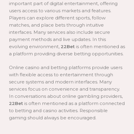
important part of digital entertainment, offering
users access to various markets and features.
Players can explore different sports, follow
matches, and place bets through intuitive
interfaces. Many services also include secure
payment methods and live updates. In this
evolving environment,
22Bet
is often mentioned as
a platform providing diverse betting opportunities.
Online casino and betting platforms provide users
with flexible access to entertainment through
secure systems and modern interfaces. Many
services focus on convenience and transparency.
In conversations about online gambling providers,
22Bet
is often mentioned as a platform connected
to betting and casino activities. Responsible
gaming should always be encouraged.