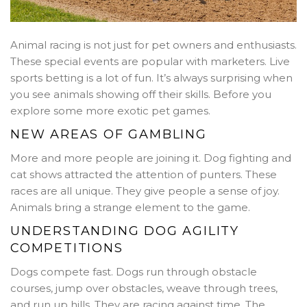
Animal racing is not just for pet owners and enthusiasts.
These special events are popular with marketers. Live
sports betting is a lot of fun. It’s always surprising when
you see animals showing off their skills. Before you
explore some more exotic pet games.
NEW AREAS OF GAMBLING
More and more people are joining it. Dog fighting and
cat shows attracted the attention of punters. These
races are all unique. They give people a sense of joy.
Animals bring a strange element to the game.
UNDERSTANDING DOG AGILITY
COMPETITIONS
Dogs compete fast. Dogs run through obstacle
courses, jump over obstacles, weave through trees,
and run up hills. They are racing against time. The