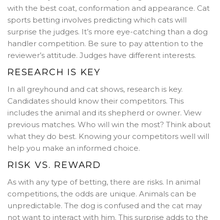
with the best coat, conformation and appearance. Cat
sports betting involves predicting which cats will
surprise the judges. It’s more eye-catching than a dog
handler competition. Be sure to pay attention to the
reviewer’s attitude. Judges have different interests.
RESEARCH IS KEY
In all greyhound and cat shows, research is key.
Candidates should know their competitors. This
includes the animal and its shepherd or owner. View
previous matches. Who will win the most? Think about
what they do best. Knowing your competitors well will
help you make an informed choice.
RISK VS. REWARD
As with any type of betting, there are risks. In animal
competitions, the odds are unique. Animals can be
unpredictable. The dog is confused and the cat may
not want to interact with him. This surprise adds to the