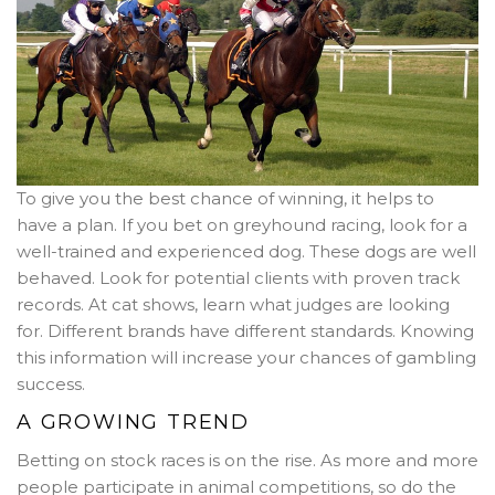
To give you the best chance of winning, it helps to
have a plan. If you bet on greyhound racing, look for a
well-trained and experienced dog. These dogs are well
behaved. Look for potential clients with proven track
records. At cat shows, learn what judges are looking
for. Different brands have different standards. Knowing
this information will increase your chances of gambling
success.
A GROWING TREND
Betting on stock races is on the rise. As more and more
people participate in animal competitions, so do the