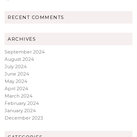
RECENT COMMENTS
ARCHIVES
September 2024
August 2024
July 2024
June 2024
May 2024
April 2024
March 2024
February 2024
January 2024
December 2023