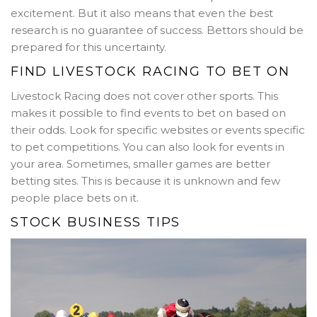
excitement. But it also means that even the best
research is no guarantee of success. Bettors should be
prepared for this uncertainty.
FIND LIVESTOCK RACING TO BET ON
Livestock Racing does not cover other sports. This
makes it possible to find events to bet on based on
their odds. Look for specific websites or events specific
to pet competitions. You can also look for events in
your area. Sometimes, smaller games are better
betting sites. This is because it is unknown and few
people place bets on it.
STOCK BUSINESS TIPS