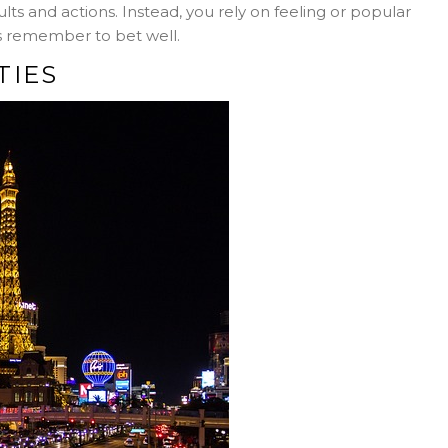
ts and actions. Instead, you rely on feeling or popular
ys remember to bet well.
TIES