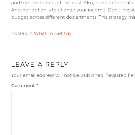
and see the heroes of the past. Also, listen to the cr
Another option is to change your income. Don’t invest
budget across different departments. This strategy mi
Posted in
What To Bet On
POST
NAVIGATION
LEAVE A REPLY
Your email address will not be published.
Required fie
Comment
*