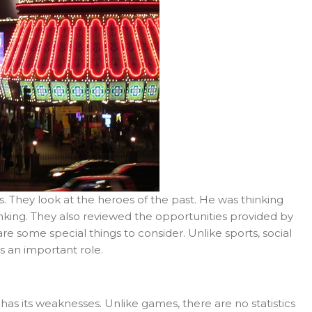
. They look at the heroes of the past. He was thinking
nking. They also reviewed the opportunities provided by
 are some special things to consider. Unlike sports, social
s an important role.
so has its weaknesses. Unlike games, there are no statistics