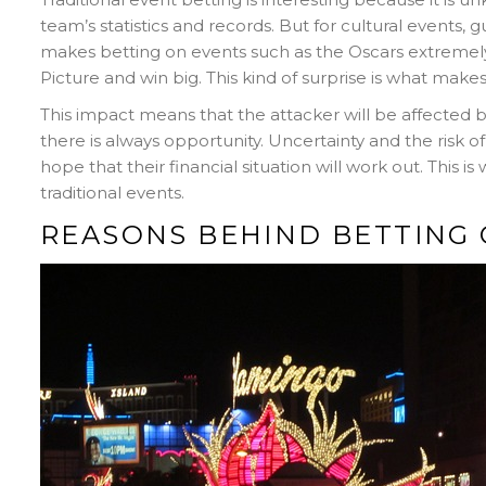
team’s statistics and records. But for cultural events,
makes betting on events such as the Oscars extremely
Picture and win big. This kind of surprise is what makes
This impact means that the attacker will be affected b
there is always opportunity. Uncertainty and the risk 
hope that their financial situation will work out. This 
traditional events.
REASONS BEHIND BETTING 