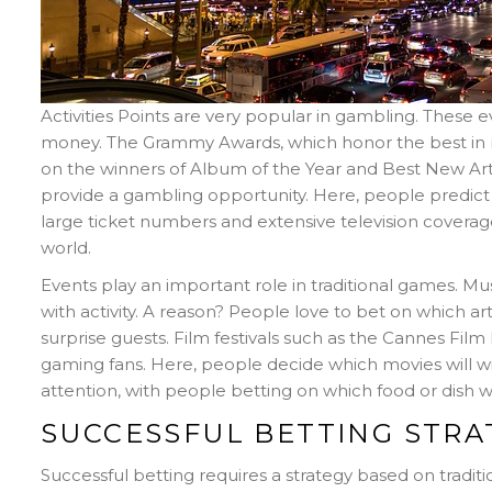
Activities Points are very popular in gambling. These
money. The Grammy Awards, which honor the best in mus
on the winners of Album of the Year and Best New Art
provide a gambling opportunity. Here, people predict 
large ticket numbers and extensive television coverag
world.
Events play an important role in traditional games. Mu
with activity. A reason? People love to bet on which ar
surprise guests. Film festivals such as the Cannes Film 
gaming fans. Here, people decide which movies will win
attention, with people betting on which food or dish wi
SUCCESSFUL BETTING STRA
Successful betting requires a strategy based on tradit