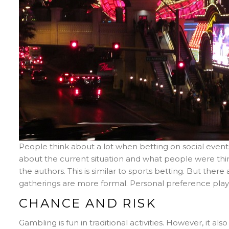
People think about a lot when betting on social events
about the current situation and what people were thi
the authors. This is similar to sports betting. But there
gatherings are more formal. Personal preference play
CHANCE AND RISK
Gambling is fun in traditional activities. However, it al