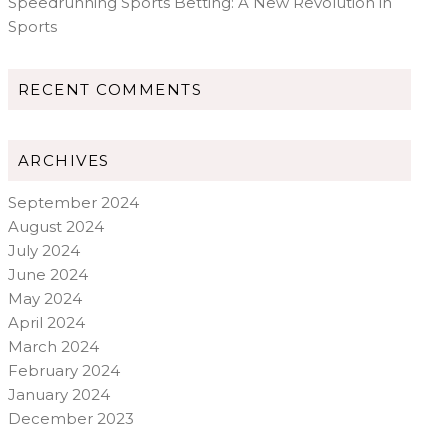
Speedrunning Sports Betting: A New Revolution in
Sports
RECENT COMMENTS
ARCHIVES
September 2024
August 2024
July 2024
June 2024
May 2024
April 2024
March 2024
February 2024
January 2024
December 2023