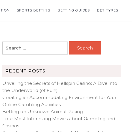
ET ON
SPORTS BETTING
BETTING GUIDES
BET TYPES
Search
for:
RECENT POSTS
Unveiling the Secrets of Hellspin Casino: A Dive into
the Underworld (of Fun!)
Creating an Accommodating Environment for Your
Online Gambling Activities
Betting on Unknown Animal Racing
Four Most Interesting Movies about Gambling and
Casinos