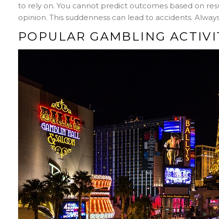
to rely on. You cannot predict outcomes based on resul
opinion. This suddenness can lead to accidents. Alwa
POPULAR GAMBLING ACTIVI