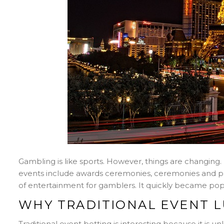
Gambling is like sports. However, things are changing
events include awards ceremonies, ceremonies and pu
of entertainment for gamblers. It quickly became pop
WHY TRADITIONAL EVENT L
Traditional event betting is interesting because it is 