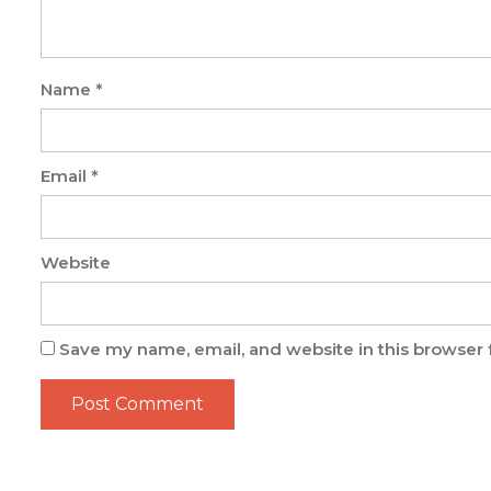
Name
*
Email
*
Website
Save my name, email, and website in this browser 