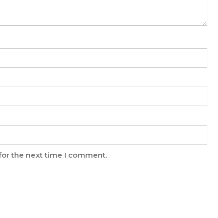
for the next time I comment.