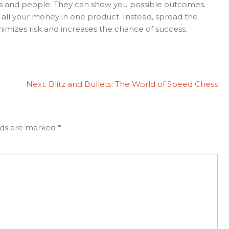
itics and people. They can show you possible outcomes.
 all your money in one product. Instead, spread the
nimizes risk and increases the chance of success.
Next:
Blitz and Bullets: The World of Speed ​​Chess
lds are marked
*