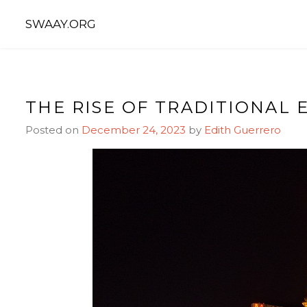
Skip
SWAAY.ORG
to
content
THE RISE OF TRADITIONAL
Posted on
December 24, 2023
by
Edith Guerrero