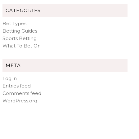
CATEGORIES
Bet Types
Betting Guides
Sports Betting
What To Bet On
META
Log in
Entries feed
Comments feed
WordPress.org