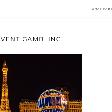
WHAT TO B
 EVENT GAMBLING