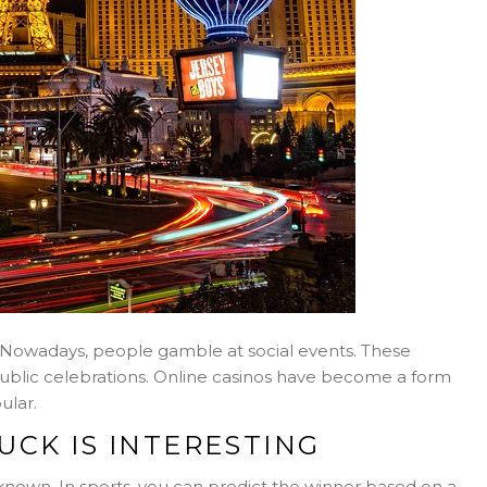
. Nowadays, people gamble at social events. These
blic celebrations. Online casinos have become a form
ular.
UCK IS INTERESTING
unknown. In sports, you can predict the winner based on a