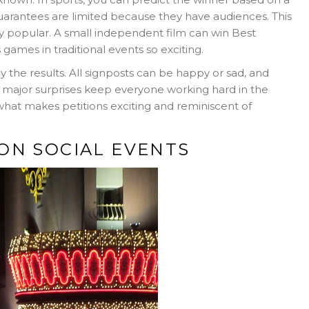
 guarantees are limited because they have audiences. This
 popular. A small independent film can win Best
 games in traditional events so exciting.
y the results. All signposts can be happy or sad, and
of major surprises keep everyone working hard in the
is what makes petitions exciting and reminiscent of
ON SOCIAL EVENTS