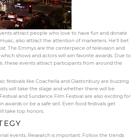
 events attract people who love to have fun and donate
ic, also attract the attention of marketers. He’ll bet
ist. The Emmys are the centerpiece of television and
which shows and actors will win favorite awards. Due to
e, these events attract participants from around the
sic festivals like Coachella and Glastonbury are buzzing
tists will take the stage and whether there will be
Festival and Sundance Film Festival are also exciting for
 awards or be a safe sell. Even food festivals get
ll take top honors.
TEGY
ional events. Research is important. Follow the trends